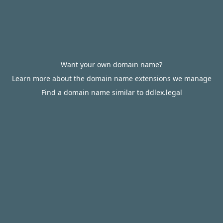
Want your own domain name?
Learn more about the domain name extensions we manage
Find a domain name similar to ddlex.legal