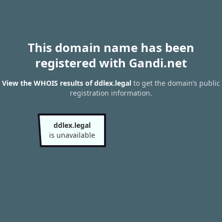
This domain name has been
registered with Gandi.net
View the WHOIS results of ddlex.legal
to get the domain’s public
registration information.
ddlex.legal
is unavailable